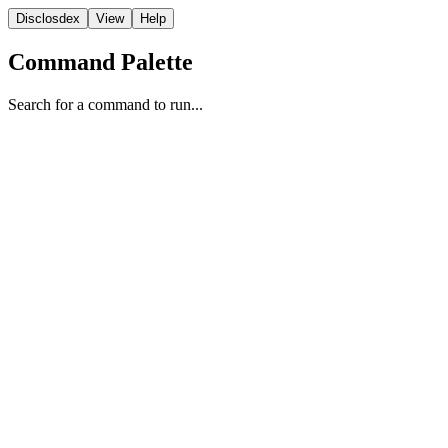
Disclosdex
View
Help
Command Palette
Search for a command to run...
Film
1
2