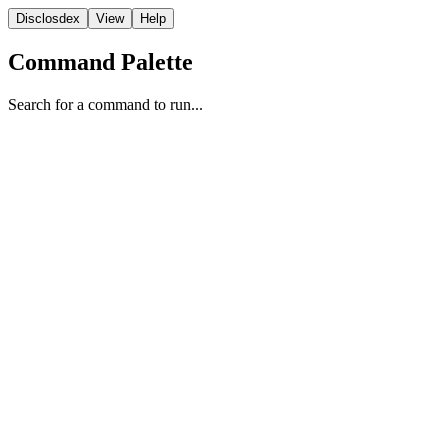
Disclosdex
View
Help
Command Palette
Search for a command to run...
Correspondence