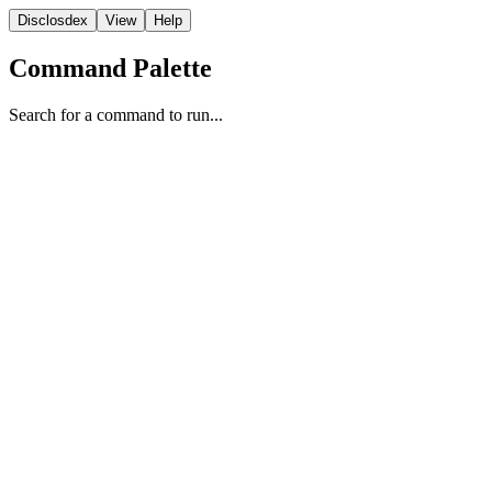
Disclosdex
View
Help
Command Palette
Search for a command to run...
Testimony