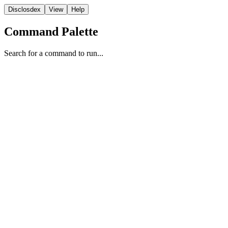
Disclosdex
View
Help
Command Palette
Search for a command to run...
Case File