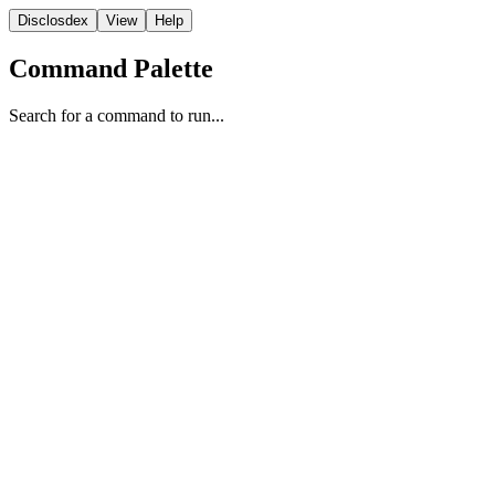
Disclosdex
View
Help
Command Palette
Search for a command to run...
Testimony