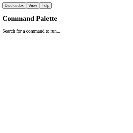
Disclosdex
View
Help
Command Palette
Search for a command to run...
Report