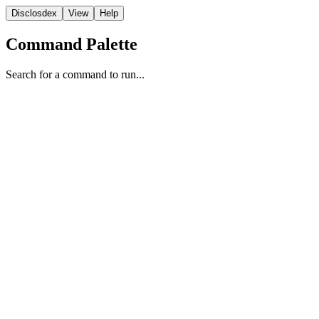
Disclosdex
View
Help
Command Palette
Search for a command to run...
Report