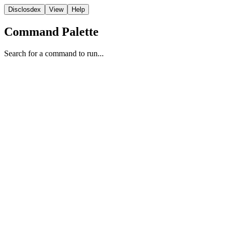
Disclosdex
View
Help
Command Palette
Search for a command to run...
Report