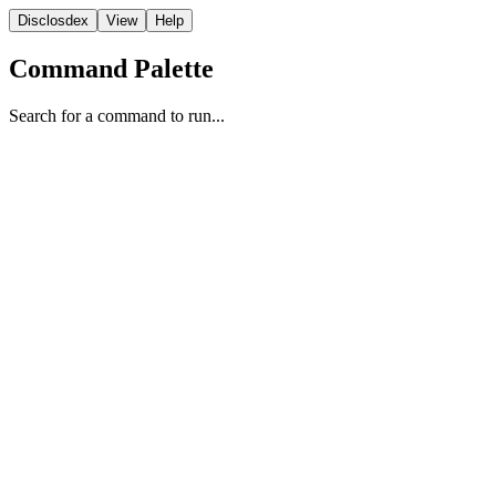
Disclosdex
View
Help
Command Palette
Search for a command to run...
Video