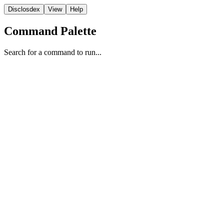
Disclosdex
View
Help
Command Palette
Search for a command to run...
Video