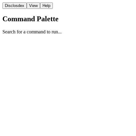
Disclosdex
View
Help
Command Palette
Search for a command to run...
Video