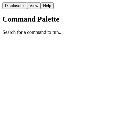
Disclosdex
View
Help
Command Palette
Search for a command to run...
Video
1
2