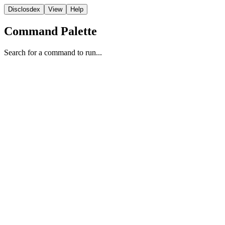
Disclosdex
View
Help
Command Palette
Search for a command to run...
UAP