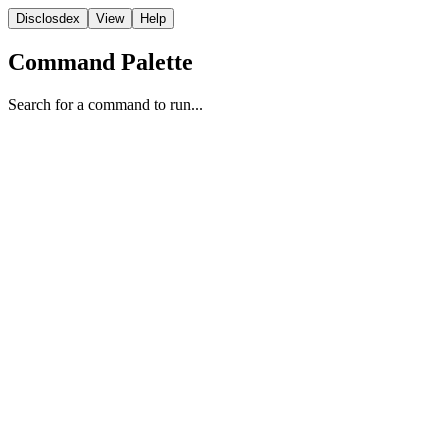
Disclosdex
View
Help
Command Palette
Search for a command to run...
FBI