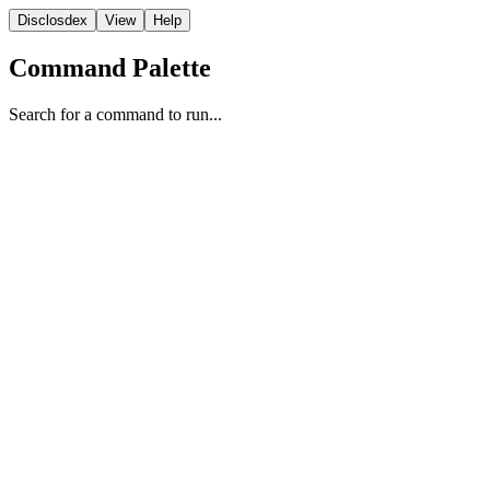
Disclosdex
View
Help
Command Palette
Search for a command to run...
Witness