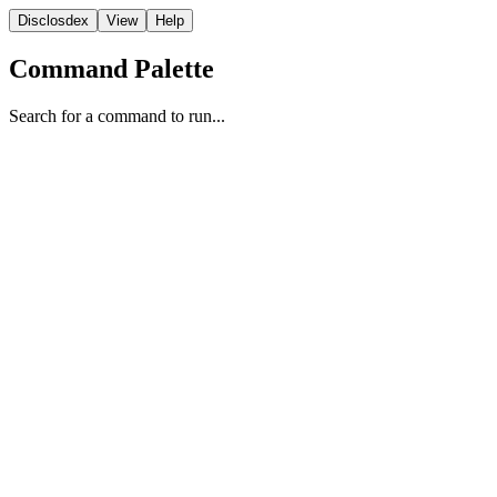
Disclosdex
View
Help
Command Palette
Search for a command to run...
NASA
1