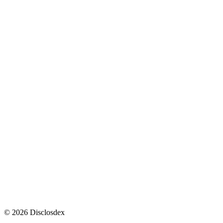
2
3
war.gov
↩
2
3
4
war.gov
↩
↩
↩
↩
2
3
4
5
6
7
8
war.gov
↩
↩
↩
↩
↩
↩
↩
↩
©
2026
Disclosdex