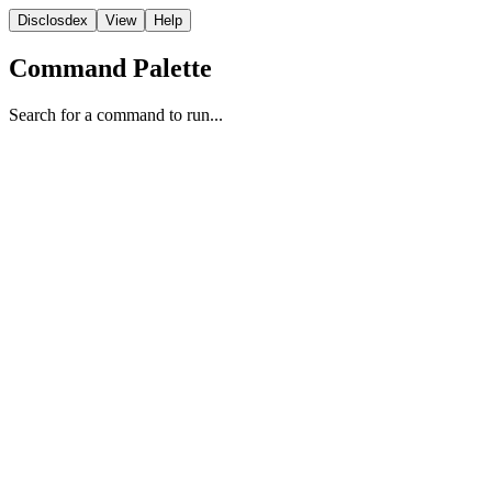
Disclosdex
View
Help
Command Palette
Search for a command to run...
NASA