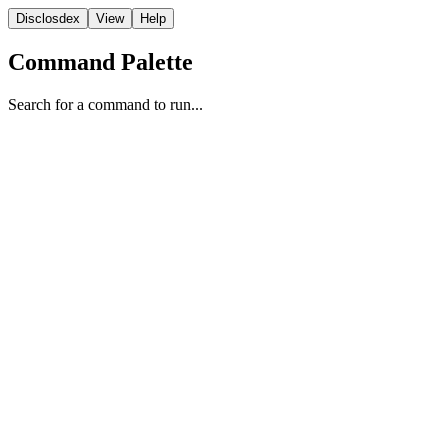
Disclosdex
View
Help
Command Palette
Search for a command to run...
FBI