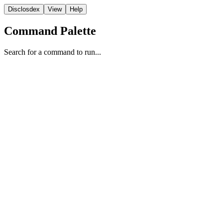
Disclosdex
View
Help
Command Palette
Search for a command to run...
FBI
1