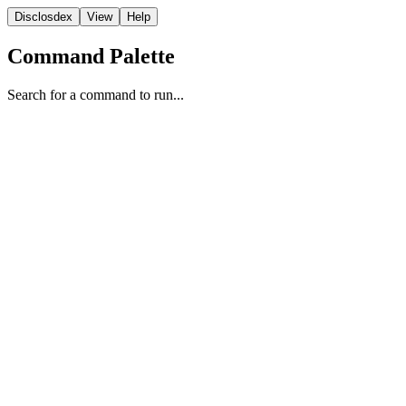
Disclosdex
View
Help
Command Palette
Search for a command to run...
Video