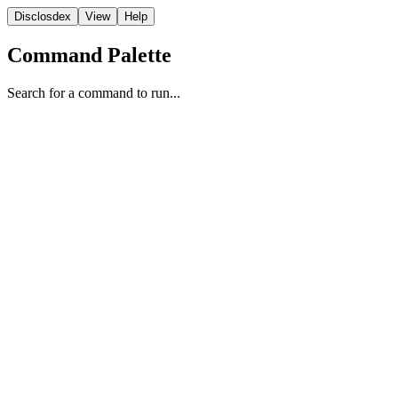
Disclosdex
View
Help
Command Palette
Search for a command to run...
Video