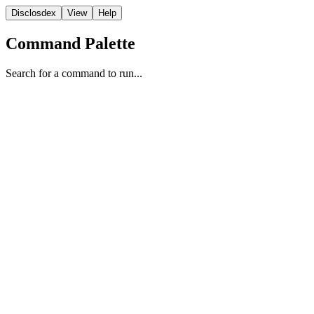
Disclosdex
View
Help
Command Palette
Search for a command to run...
Report
1