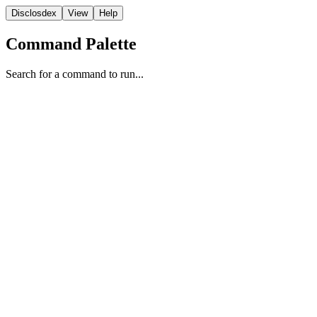
Disclosdex
View
Help
Command Palette
Search for a command to run...
Report