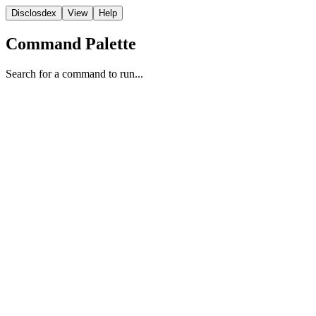
Disclosdex
View
Help
Command Palette
Search for a command to run...
State
1
1