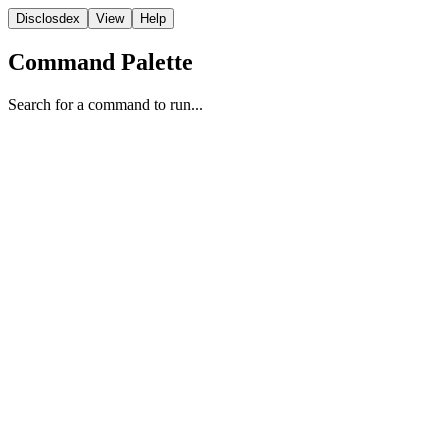
Disclosdex
View
Help
Command Palette
Search for a command to run...
State
1