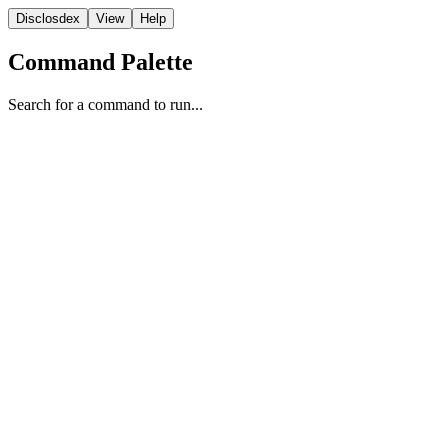
Disclosdex
View
Help
Command Palette
Search for a command to run...
Archive
1
2