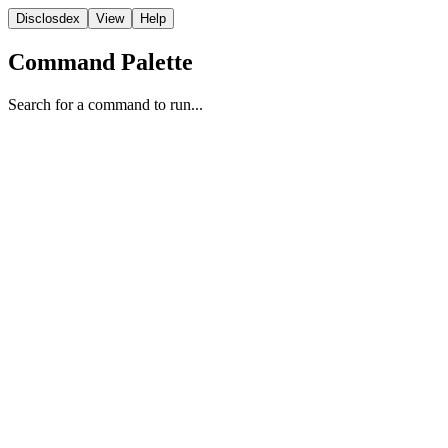
Disclosdex
View
Help
Command Palette
Search for a command to run...
Reporting