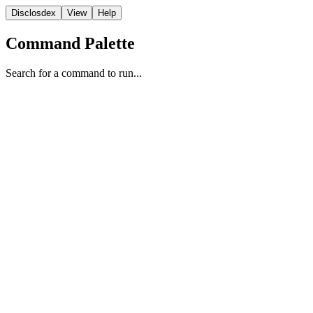
Disclosdex
View
Help
Command Palette
Search for a command to run...
Reporting