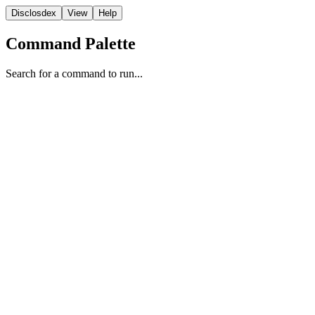
Disclosdex
View
Help
Command Palette
Search for a command to run...
Transcript