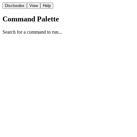
Disclosdex
View
Help
Command Palette
Search for a command to run...
Transcript
4
5
6
7
8
9
10