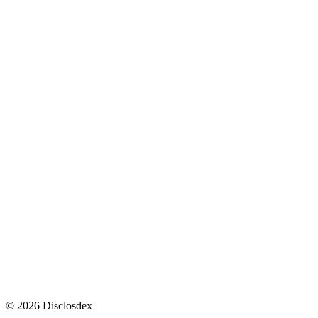
1
1
2
3
4
5
2
thedebrief.org
↩
↩
intelligence.senate.gov
↩
esd.whs.mil
↩
defense.gov
↩
theblackvault.com
↩
©
2026
Disclosdex