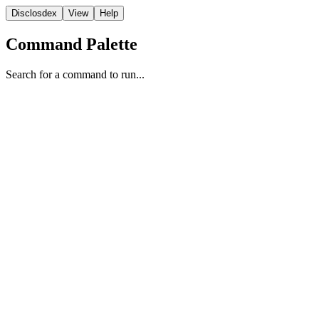
Disclosdex
View
Help
Command Palette
Search for a command to run...
Report