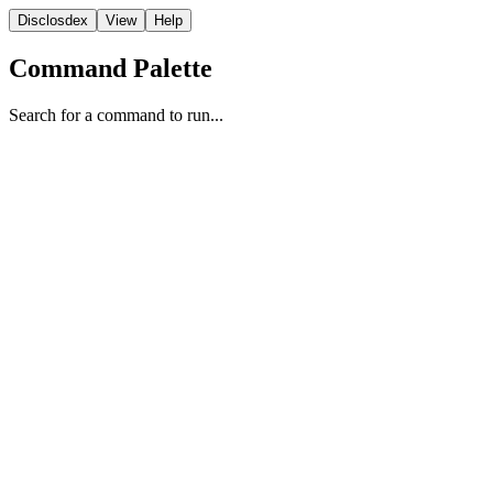
Disclosdex
View
Help
Command Palette
Search for a command to run...
Study