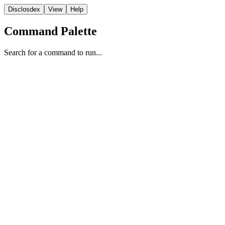
Disclosdex
View
Help
Command Palette
Search for a command to run...
Transcript