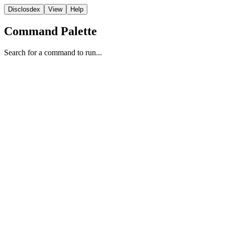
Disclosdex
View
Help
Command Palette
Search for a command to run...
Case
1
2
3