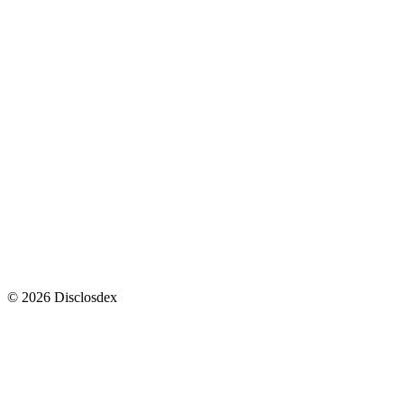
navajocountyaz.gov
↩
files.afu.se
↩
debunker.com
↩
debunker.com
↩
phoenixnewtimes.com
↩
©
2026
Disclosdex