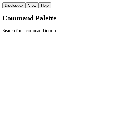
Disclosdex
View
Help
Command Palette
Search for a command to run...
Program Evolution
1
2