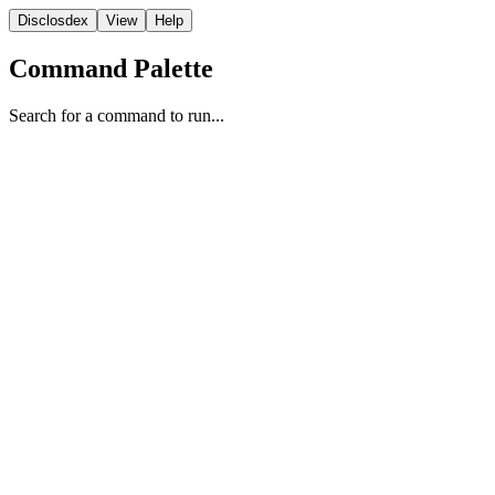
Disclosdex
View
Help
Command Palette
Search for a command to run...
Photographic Evidence