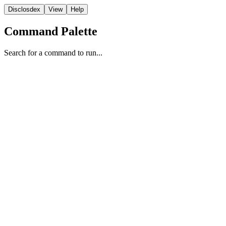
Disclosdex
View
Help
Command Palette
Search for a command to run...
Report