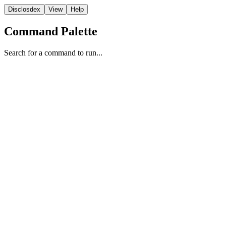
Disclosdex
View
Help
Command Palette
Search for a command to run...
Case File